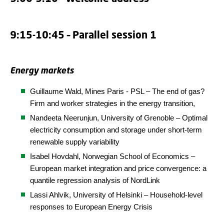
9:15-10:45 – Parallel session 1
Energy markets
Guillaume Wald,
Mines Paris - PSL
– The end of gas?
Firm and worker strategies in the energy transition,
Nandeeta Neerunjun, University of Grenoble – Optimal
electricity consumption and storage under short-term
renewable supply variability
Isabel Hovdahl, Norwegian School of Economics –
European market integration and price convergence: a
quantile regression analysis of NordLink
Lassi Ahlvik, University of Helsinki – Household-level
responses to European Energy Crisis