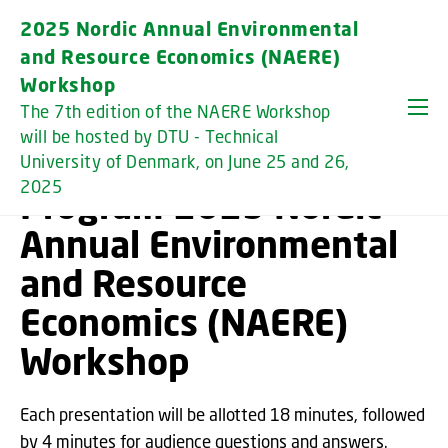
GO TO PRIMARY CONTENT (PRESS ENTER)
2025 Nordic Annual Environmental
and Resource Economics (NAERE)
Workshop
The 7th edition of the NAERE Workshop
will be hosted by DTU - Technical
University of Denmark, on June 25 and 26,
2025
Program 2025 Nordic
Annual Environmental
and Resource
Economics (NAERE)
Workshop
Each presentation will be allotted 18 minutes, followed
by 4 minutes for audience questions and answers.