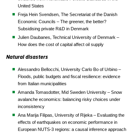
United States
Freja Hein Svendsen, The Secretariat of the Danish
Economic Councils – The greener, the better?
Subsidising private R&D in Denmark
Julien Daubanes,
Technical
University
of Denmark
–
How does the cost of capital affect oil supply
Natural disasters
Alessandro Bellocchi, University
Carlo
Bo
of
Urbin
o
–
Floods, public budgets and fiscal resilience: evidence
from Italian municipalities
Amanda Tomasdotter, Mid Sweden University – Snow
avalanche economics: balancing risky choices under
inconsistency
Ana Marija Filipas, University of
Rijeka
– Evaluating the
effects of earthquakes on economic performance in
European NUTS-3 regions: a causal inference approach