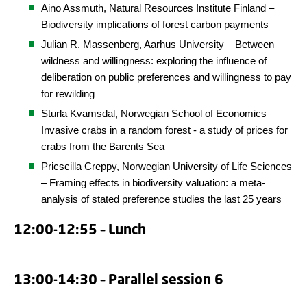
Aino Assmuth, Natural Resources Institute Finland –
Biodiversity implications of forest carbon payments
Julian R. Massenberg, Aarhus University – Between
wildness and willingness: exploring the influence of
deliberation on public preferences and willingness to pay
for rewilding
Sturla Kvamsdal,
Norwegian School of Economics
–
Invasive crabs in a random forest - a study of prices for
crabs from the Barents Sea
Pricscilla Creppy, Norwegian University of Life Sciences
– Framing effects in biodiversity valuation: a meta-
analysis of stated preference studies the last 25 years
12:00-12:55 – Lunch
13:00-14:30 – Parallel session 6