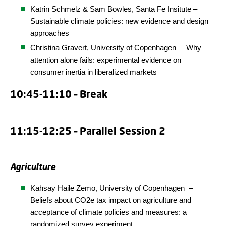
Katrin Schmelz & Sam Bowles,
Santa Fe
Insitute
–
Sustainable climate policies: new evidence and design
approaches
Christina Gravert,
University of Copenhagen
– Why
attention alone fails: experimental evidence on
consumer inertia in liberalized markets
10:45-11:10 – Break
11:15-12:25 – Parallel Session 2
Agriculture
Kahsay Haile Zemo,
University of Copenhagen
–
Beliefs about CO2e tax impact on agriculture and
acceptance of climate policies and measures: a
randomized survey experiment