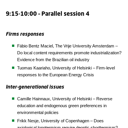
9:15-10:00 – Parallel session 4
Firms responses
Fábio Bentz Maciel, The
Vrije
University Amsterdam
–
Do local content requirements promote industrialization?
Evidence from the Brazilian oil industry
Tuomas Kaariaho, University of Helsinki – Firm-level
responses to the European Energy Crisis
Inter-generational issues
Camille Hainnaux, University of Helsinki – Reverse
education and endogenous green preferences in
environmental policies
Frikk Nesje,
University of Copenhagen
– Does
axiological longtermism require deontic shorttermism?