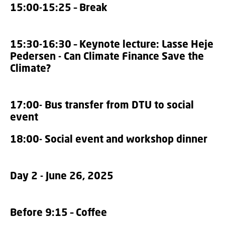
15:00-15:25 – Break
15:30-16:30 – Keynote lecture: Lasse Heje
Pedersen - Can Climate Finance Save the
Climate?
17:00- Bus transfer from DTU to social
event
18:00- Social event and workshop dinner
Day 2 - June 26, 2025
Before 9:15 – Coffee