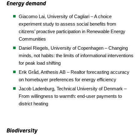
Energy demand
Giacomo Lai, University of Cagliari – A choice
experiment study to assess social benefits from
citizens’ proactive participation in Renewable Energy
Communities
Daniel Riegels, University of Copenhagen – Changing
minds, not habits: the limits of informational interventions
for peak load shifting
Erik Gråd, Anthesis AB – Realtor forecasting accuracy
on homebuyer preferences for energy efficiency
Jacob Ladenburg, Technical University of Denmark –
From willingness to warmth: end-user payments to
district heating
Biodiversity