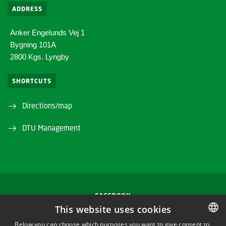
ADDRESS
Anker Engelunds Vej 1
Bygning 101A
2800 Kgs. Lyngby
SHORTCUTS
Directions/map
DTU Management
FACEBOOK
This website uses cookies
INSTAGRAM
Below you can choose which purposes you want to give consent to.