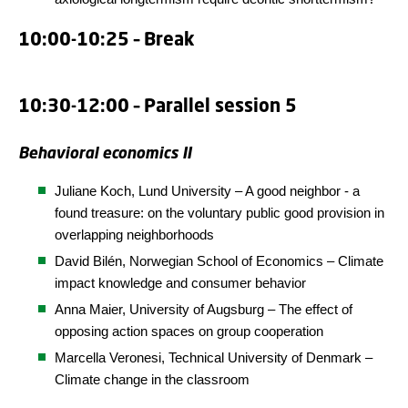
10:00-10:25 – Break
10:30-12:00 – Parallel session 5
Behavioral economics II
Juliane Koch, Lund University – A good neighbor - a
found treasure: on the voluntary public good provision in
overlapping neighborhoods
David Bilén,
Norwegian School of Economics
– Climate
impact knowledge and consumer behavior
Anna Maier, University of Augsburg – The effect of
opposing action spaces on group cooperation
Marcella Veronesi,
Technical University of Denmark
–
Climate change in the classroom