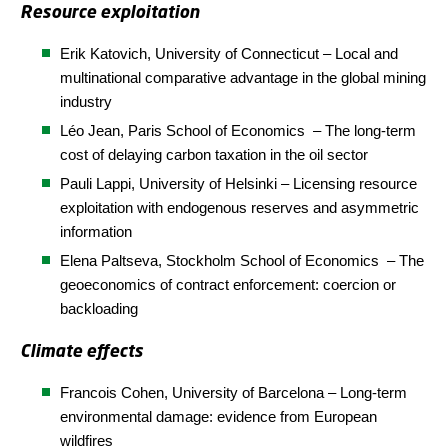
Resource exploitation
Erik Katovich, University of Connecticut – Local and
multinational comparative advantage in the global mining
industry
Léo Jean, Paris School of
Economics
– The long-term
cost of delaying carbon taxation in the oil sector
Pauli Lappi, University of Helsinki – Licensing resource
exploitation with endogenous reserves and asymmetric
information
Elena Paltseva,
Stockholm School of Economics
– The
geoeconomics of contract enforcement: coercion or
backloading
Climate effects
Francois Cohen, University of Barcelona – Long-term
environmental damage: evidence from European
wildfires