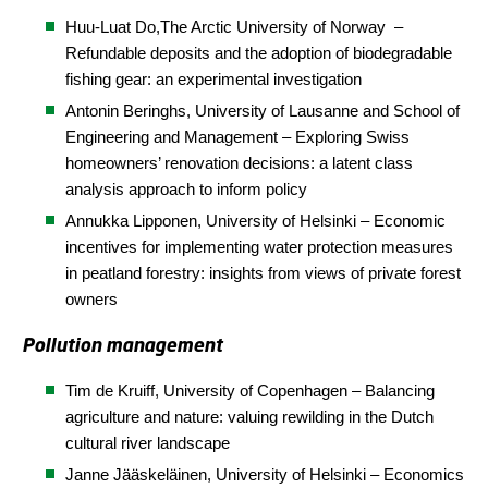
Huu-Luat Do,
The Arctic University of Norway
–
Refundable deposits and the adoption of biodegradable
fishing gear: an experimental investigation
Antonin Beringhs, University of Lausanne and School of
Engineering and Management – Exploring Swiss
homeowners’ renovation decisions: a latent class
analysis approach to inform policy
Annukka Lipponen, University of Helsinki – Economic
incentives for implementing water protection measures
in peatland forestry: insights from views of private forest
owners
Pollution management
Tim de Kruiff,
University of Copenhagen
– Balancing
agriculture and nature: valuing rewilding in the Dutch
cultural river landscape
Janne Jääskeläinen, University of Helsinki – Economics