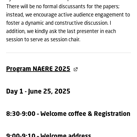
There will be no formal discussants for the papers;
instead, we encourage active audience engagement to
foster a dynamic and constructive discussion. I
addition, we kindly ask the last presenter in each
session to serve as session chair.
Program NAERE 2025
Day 1 - June 25, 2025
8:30-9:00 – Welcome coffee & Registration
9:00-9:10 – Welcome address