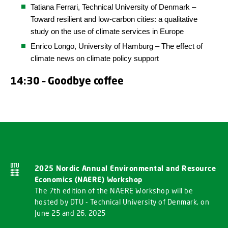
Tatiana Ferrari,
Technical
University
of Denmark
–
Toward resilient and low-carbon cities: a qualitative
study on the use of climate services in Europe
Enrico Longo, University of Hamburg – The effect of
climate news on climate policy support
14:30 – Goodbye coffee
2025 Nordic Annual Environmental and Resource
Economics (NAERE) Workshop
The 7th edition of the NAERE Workshop will be
hosted by DTU - Technical University of Denmark, on
June 25 and 26, 2025