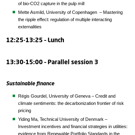
of bio-CO2 capture in the pulp mill
Mette Asmild,
University of Copenhagen
– Mastering
the ripple effect: regulation of multiple interacting
externalities
12:25-13:25 – Lunch
13:30-15:00 – Parallel session 3
Sustainable finance
Régis Gourdel, University of Geneva – Credit and
climate sentiments: the decarbonization frontier of risk
pricing
Yiding Ma,
Technical
University
of Denmark
–
Investment incentives and financial strategies in utilities:
evidence from Renewable Portfolio Standards in the