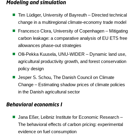
Modeling and simulation
Tim Lüdiger, University of Bayreuth – Directed technical
change in a multiregional climate-economy trade model
Francesco Clora, University of Copenhagen – Mitigating
carbon leakage: a comparative analysis of EU ETS free
allowances phase-out strategies
Olli-Pekka Kuusela, UNU-WIDER – Dynamic land use,
agricultural productivity growth, and forest conservation
policy design
Jesper S. Schou, The Danish Council on Climate
Change – Estimating shadow prices of climate policies
in the Danish agricultural sector
Behavioral economics I
Jana Eßer,
Leibniz Institute for Economic Research
–
The behavioral effects of carbon pricing: experimental
evidence on fuel consumption