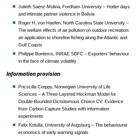
Julieth Saenz-Molina, Fordham University – Hotter days
and intimate partner violence in Bolivia
Roger H. von Haefen, North Carolina State
University
–
The welfare effects of air pollution on outdoor recreation:
an application to shoreline fishing along the Atlantic and
Gulf Coasts
Philippe Bontems, INRAE SBFC – Exporters’ behaviour
in the face of climate volatility
Information provision
Pricscilla Creppy,
Norwegian University of Life
Sciences
–
A Three-Layered Heckman Model for
Double-Bounded Dichotomous Choice CV: Evidence
from Carbon Capture Studies with information
experiments
Felix Kotulla, University of Augsburg – The behavioural
economics of early warning signals