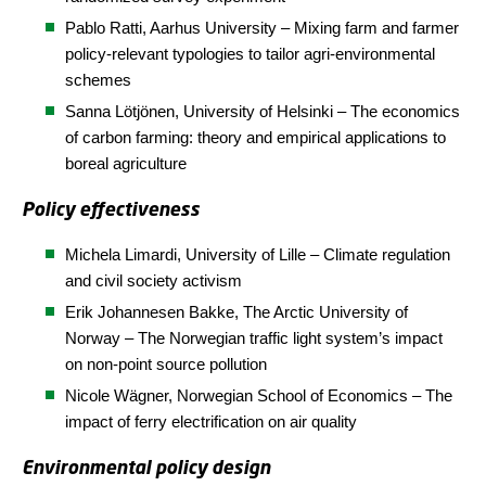
Pablo Ratti, Aarhus
University
– Mixing farm and farmer
policy-relevant typologies to tailor agri-environmental
schemes
Sanna Lötjönen, University of Helsinki – The economics
of carbon farming: theory and empirical applications to
boreal agriculture
Policy effectiveness
Michela Limardi, University of Lille – Climate regulation
and civil society activism
Erik Johannesen Bakke,
The
Arctic
University of
Norway
– The Norwegian traffic light system’s impact
on non-point source pollution
Nicole Wägner,
Norwegian School of Economics
– The
impact of ferry electrification on air quality
Environmental policy design