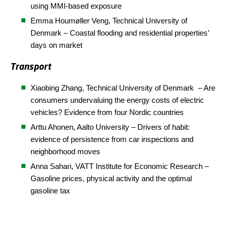
using MMI-based exposure
Emma Houmøller Veng,
Technical University of
Denmark
– Coastal flooding and residential properties’
days on market
Transport
Xiaobing Zhang, Technical University of Denmark – Are
consumers undervaluing the energy costs of electric
vehicles? Evidence from four Nordic countries
Arttu Ahonen, Aalto University – Drivers of habit:
evidence of persistence from car inspections and
neighborhood moves
Anna Sahari, VATT Institute for Economic Research –
Gasoline prices, physical activity and the optimal
gasoline tax